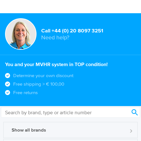
Call +44 (0) 20 8097 3251
Need help?
You and your MVHR system in TOP condition!
Determine your own discount
Free shipping
> € 100,00
Free returns
Show all brands