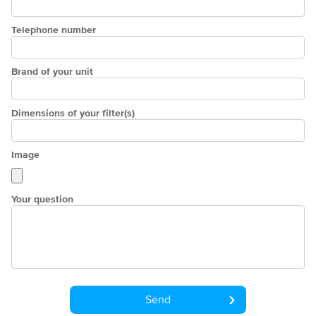
Telephone number
Brand of your unit
Dimensions of your filter(s)
Image
Your question
Send