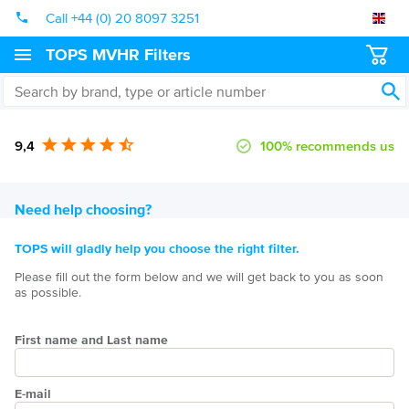
Call +44 (0) 20 8097 3251
TOPS MVHR Filters
9,4
100% recommends us
Need help choosing?
TOPS will gladly help you choose the right filter.
Please fill out the form below and we will get back to you as soon
as possible.
First name and Last name
E-mail